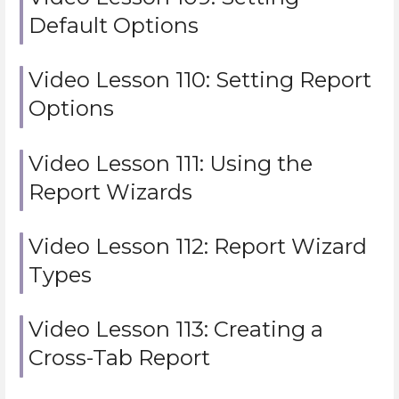
Default Options
Video Lesson 110: Setting Report
Options
Video Lesson 111: Using the
Report Wizards
Video Lesson 112: Report Wizard
Types
Video Lesson 113: Creating a
Cross-Tab Report