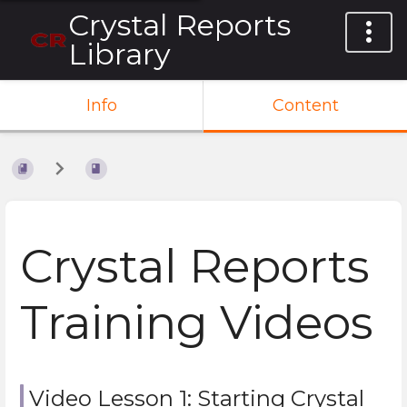
Crystal Reports
Library
Info
Content
Crystal Reports
Training Videos
Video Lesson 1: Starting Crystal