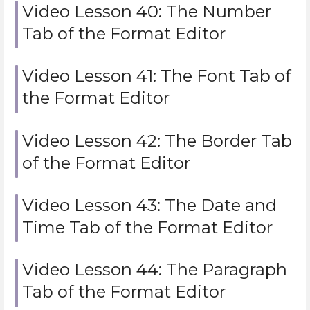
Video Lesson 40: The Number
Tab of the Format Editor
Video Lesson 41: The Font Tab of
the Format Editor
Video Lesson 42: The Border Tab
of the Format Editor
Video Lesson 43: The Date and
Time Tab of the Format Editor
Video Lesson 44: The Paragraph
Tab of the Format Editor