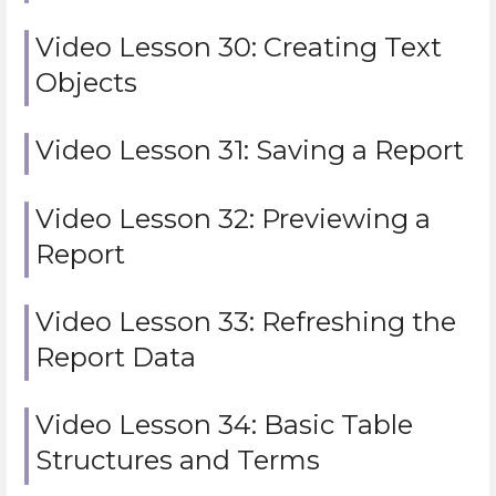
Video Lesson 30: Creating Text
Objects
Video Lesson 31: Saving a Report
Video Lesson 32: Previewing a
Report
Video Lesson 33: Refreshing the
Report Data
Video Lesson 34: Basic Table
Structures and Terms