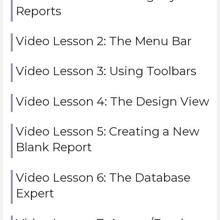
Reports
Video Lesson 2: The Menu Bar
Video Lesson 3: Using Toolbars
Video Lesson 4: The Design View
Video Lesson 5: Creating a New
Blank Report
Video Lesson 6: The Database
Expert