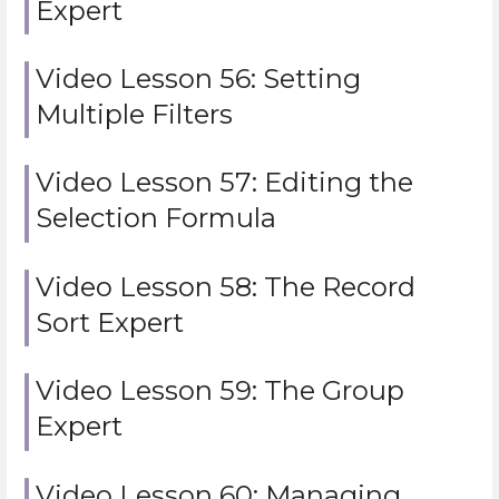
Expert
Video Lesson 56: Setting
Multiple Filters
Video Lesson 57: Editing the
Selection Formula
Video Lesson 58: The Record
Sort Expert
Video Lesson 59: The Group
Expert
Video Lesson 60: Managing