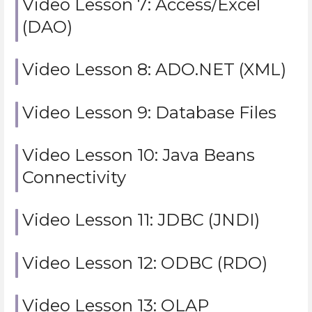
Video Lesson 7: Access/Excel
(DAO)
Video Lesson 8: ADO.NET (XML)
Video Lesson 9: Database Files
Video Lesson 10: Java Beans
Connectivity
Video Lesson 11: JDBC (JNDI)
Video Lesson 12: ODBC (RDO)
Video Lesson 13: OLAP