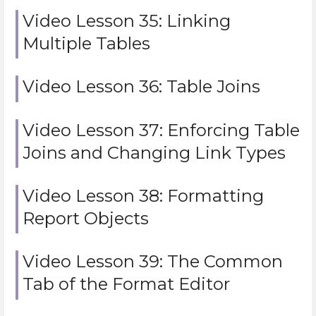
Video Lesson 35: Linking
Multiple Tables
Video Lesson 36: Table Joins
Video Lesson 37: Enforcing Table
Joins and Changing Link Types
Video Lesson 38: Formatting
Report Objects
Video Lesson 39: The Common
Tab of the Format Editor