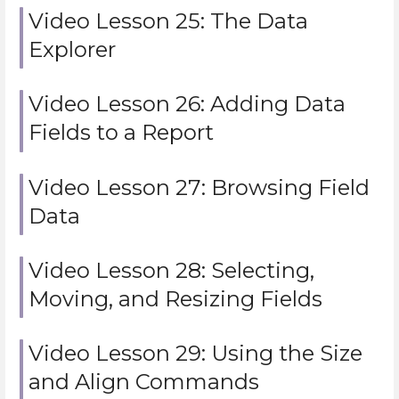
Video Lesson 25: The Data
Explorer
Video Lesson 26: Adding Data
Fields to a Report
Video Lesson 27: Browsing Field
Data
Video Lesson 28: Selecting,
Moving, and Resizing Fields
Video Lesson 29: Using the Size
and Align Commands