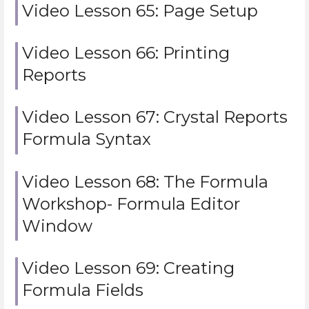
Video Lesson 65: Page Setup
Video Lesson 66: Printing
Reports
Video Lesson 67: Crystal Reports
Formula Syntax
Video Lesson 68: The Formula
Workshop- Formula Editor
Window
Video Lesson 69: Creating
Formula Fields