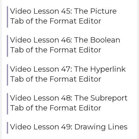
Video Lesson 45: The Picture
Tab of the Format Editor
Video Lesson 46: The Boolean
Tab of the Format Editor
Video Lesson 47: The Hyperlink
Tab of the Format Editor
Video Lesson 48: The Subreport
Tab of the Format Editor
Video Lesson 49: Drawing Lines