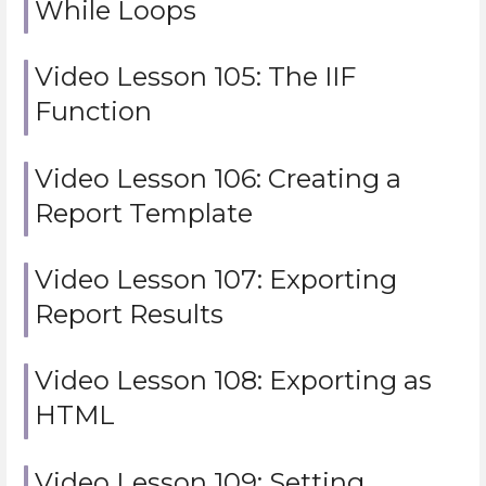
While Loops
Video Lesson 105: The IIF
Function
Video Lesson 106: Creating a
Report Template
Video Lesson 107: Exporting
Report Results
Video Lesson 108: Exporting as
HTML
Video Lesson 109: Setting