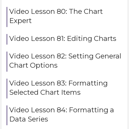
Video Lesson 80: The Chart
Expert
Video Lesson 81: Editing Charts
Video Lesson 82: Setting General
Chart Options
Video Lesson 83: Formatting
Selected Chart Items
Video Lesson 84: Formatting a
Data Series