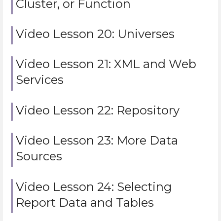
Cluster, or Function
Video Lesson 20: Universes
Video Lesson 21: XML and Web
Services
Video Lesson 22: Repository
Video Lesson 23: More Data
Sources
Video Lesson 24: Selecting
Report Data and Tables