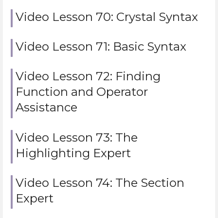
Video Lesson 70: Crystal Syntax
Video Lesson 71: Basic Syntax
Video Lesson 72: Finding
Function and Operator
Assistance
Video Lesson 73: The
Highlighting Expert
Video Lesson 74: The Section
Expert