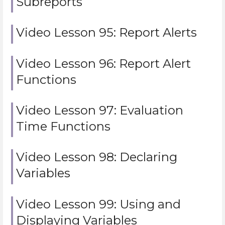
Subreports
Video Lesson 95: Report Alerts
Video Lesson 96: Report Alert
Functions
Video Lesson 97: Evaluation
Time Functions
Video Lesson 98: Declaring
Variables
Video Lesson 99: Using and
Displaying Variables