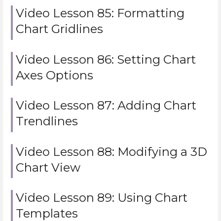
Video Lesson 85: Formatting
Chart Gridlines
Video Lesson 86: Setting Chart
Axes Options
Video Lesson 87: Adding Chart
Trendlines
Video Lesson 88: Modifying a 3D
Chart View
Video Lesson 89: Using Chart
Templates