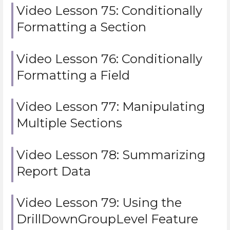
Video Lesson 75: Conditionally
Formatting a Section
Video Lesson 76: Conditionally
Formatting a Field
Video Lesson 77: Manipulating
Multiple Sections
Video Lesson 78: Summarizing
Report Data
Video Lesson 79: Using the
DrillDownGroupLevel Feature