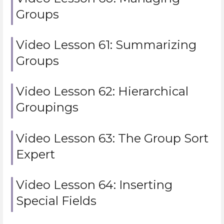
Groups
Video Lesson 61: Summarizing
Groups
Video Lesson 62: Hierarchical
Groupings
Video Lesson 63: The Group Sort
Expert
Video Lesson 64: Inserting
Special Fields