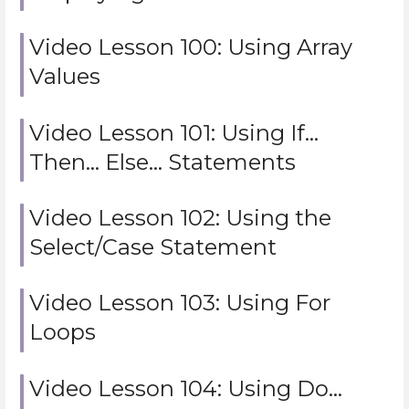
Video Lesson 100: Using Array
Values
Video Lesson 101: Using If…
Then… Else… Statements
Video Lesson 102: Using the
Select/Case Statement
Video Lesson 103: Using For
Loops
Video Lesson 104: Using Do…