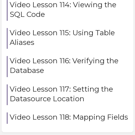
Video Lesson 114: Viewing the
SQL Code
Video Lesson 115: Using Table
Aliases
Video Lesson 116: Verifying the
Database
Video Lesson 117: Setting the
Datasource Location
Video Lesson 118: Mapping Fields