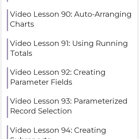
Video Lesson 90: Auto-Arranging
Charts
Video Lesson 91: Using Running
Totals
Video Lesson 92: Creating
Parameter Fields
Video Lesson 93: Parameterized
Record Selection
Video Lesson 94: Creating