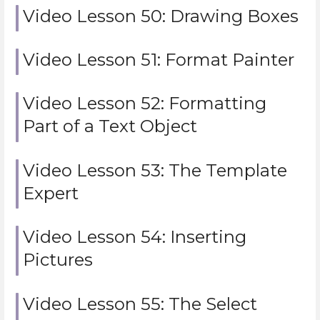
Video Lesson 50: Drawing Boxes
Video Lesson 51: Format Painter
Video Lesson 52: Formatting
Part of a Text Object
Video Lesson 53: The Template
Expert
Video Lesson 54: Inserting
Pictures
Video Lesson 55: The Select