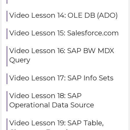
Video Lesson 14: OLE DB (ADO)
Video Lesson 15: Salesforce.com
Video Lesson 16: SAP BW MDX
Query
Video Lesson 17: SAP Info Sets
Video Lesson 18: SAP
Operational Data Source
Video Lesson 19: SAP Table,