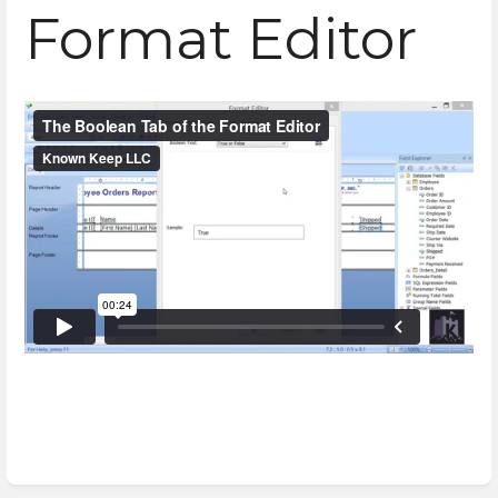
Format Editor
Enter
section
select
mode