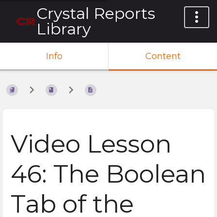
Crystal Reports
Library
Info
Content
Video Lesson
46: The Boolean
Tab of the