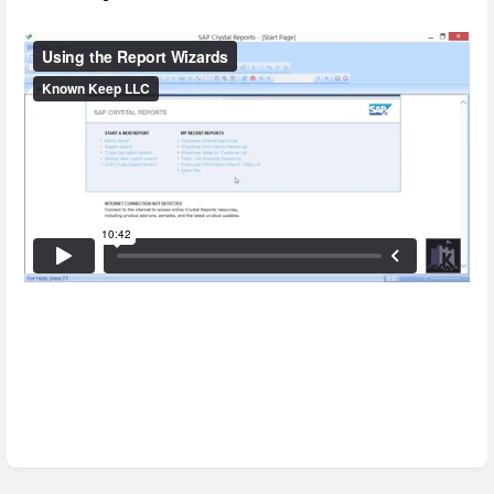
Enter
section
select
mode