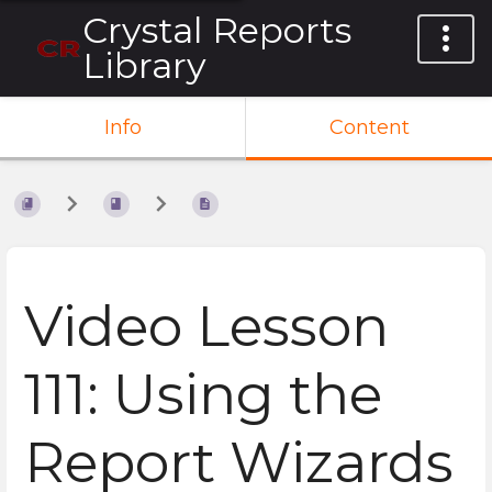
Crystal Reports
Library
Info
Content
Video Lesson
111: Using the
Report Wizards