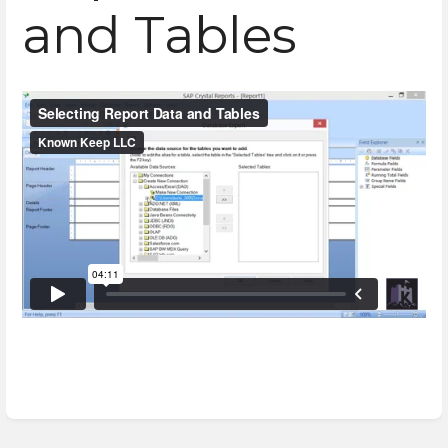
and Tables
Enter
section
select
mode