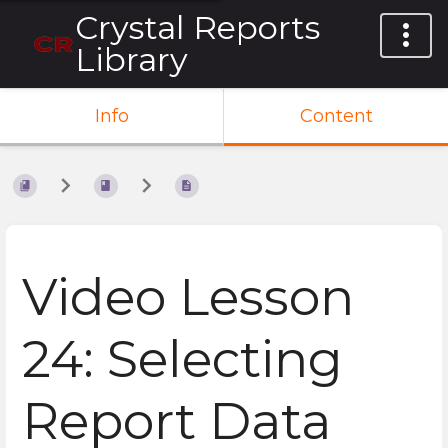
Crystal Reports
Library
Info
Content
Video Lesson
24: Selecting
Report Data