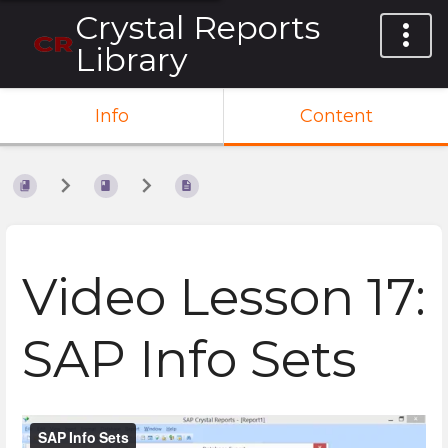
Crystal Reports
Library
Info
Content
Video Lesson 17:
SAP Info Sets