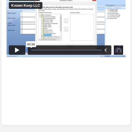
Enter
section
select
mode