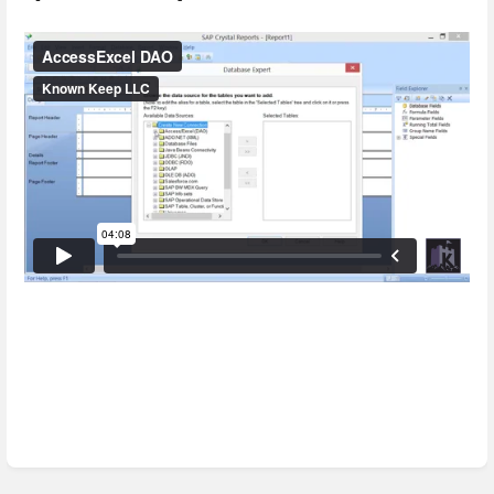
Enter
section
select
mode