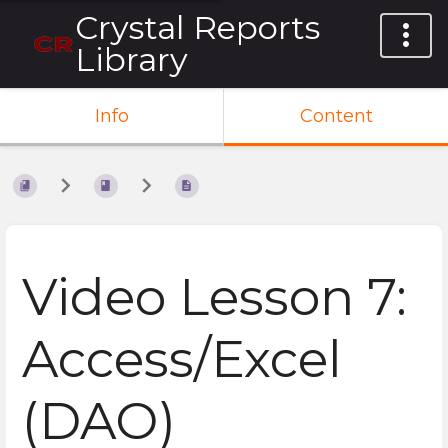
Crystal Reports
Library
Info
Content
Video Lesson 7:
Access/Excel
(DAO)