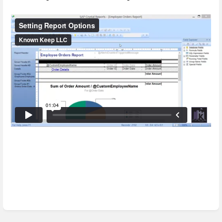
Enter
section
select
mode