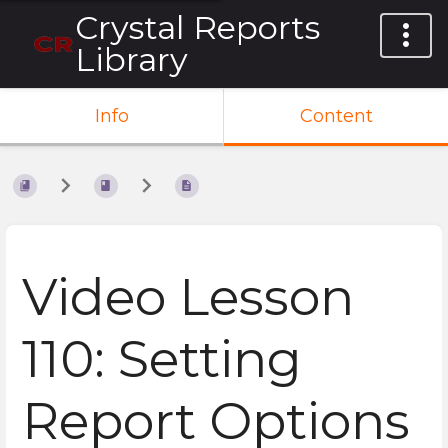
Crystal Reports
Library
Info
Content
Video Lesson
110: Setting
Report Options