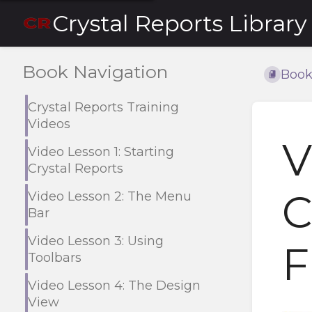
Crystal Reports Library
Book Navigation
Book
Crystal Reports Training
Videos
V
Video Lesson 1: Starting
Crystal Reports
C
Video Lesson 2: The Menu
Bar
Video Lesson 3: Using
F
Toolbars
Video Lesson 4: The Design
View