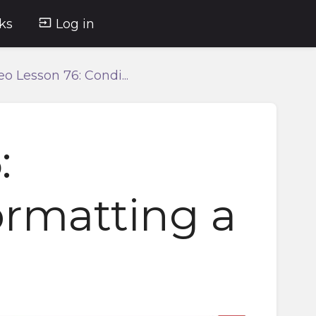
ks
Log in
eo Lesson 76: Condi...
:
ormatting a