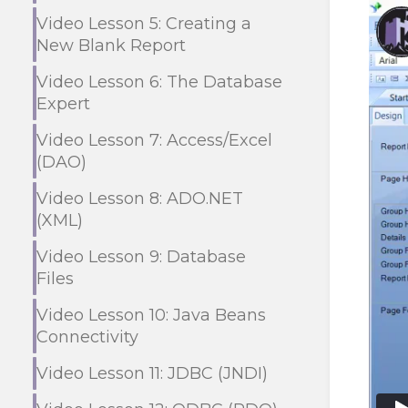
Video Lesson 5: Creating a
New Blank Report
Video Lesson 6: The Database
Expert
Video Lesson 7: Access/Excel
(DAO)
Video Lesson 8: ADO.NET
(XML)
Video Lesson 9: Database
Files
Video Lesson 10: Java Beans
Connectivity
Video Lesson 11: JDBC (JNDI)