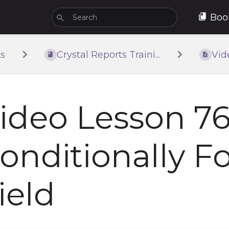
Boo
s
Crystal Reports Traini...
Vid
ideo Lesson 76
onditionally F
ield